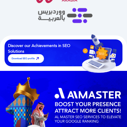
Discover our Achievements in
SEO
Solutions
Download SEO profile