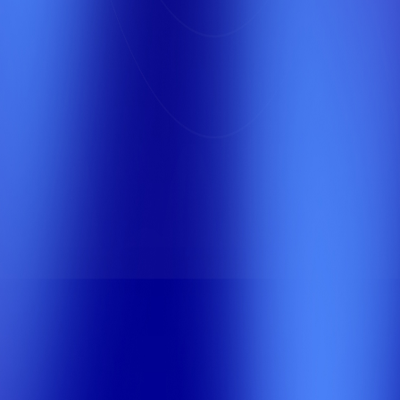
Third Place
We offer exceptional marketing services in Saudi
Arabia, with a focus on quality, reliability, and
customer satisfaction. Discover our custom
solutions designed to meet your needs and
achieve your goals.
0
+
Years of Knowledge and Experience
0
0
+
+
SEO Experts
Happy Clients