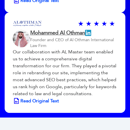
Read Original Text
Mohammed Al Othman
Founder and CEO of Al Othman International
Law Firm
Our collaboration with AL Master team enabled
us to achieve a comprehensive digital
transformation for our firm. They played a pivotal
role in rebranding our site, implementing the
most advanced SEO best practices, which helped
us rank high on Google, particularly for keywords
related to law and legal consultations.
Read Original Text