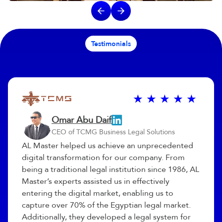
Testimonials
Omar Abu Daif
CEO of TCMG Business Legal Solutions
AL Master helped us achieve an unprecedented
digital transformation for our company. From
being a traditional legal institution since 1986, AL
Master’s experts assisted us in effectively
entering the digital market, enabling us to
capture over 70% of the Egyptian legal market.
Additionally, they developed a legal system for