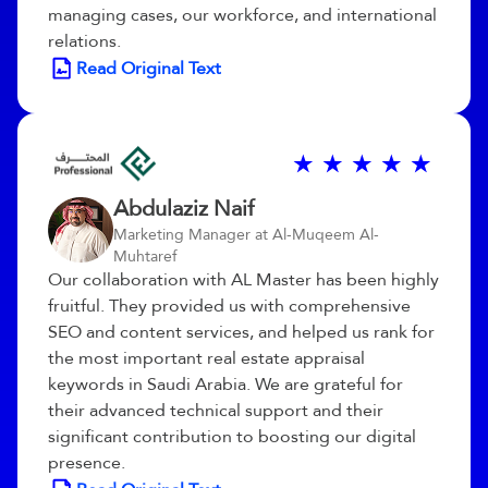
managing cases, our workforce, and international
relations.
Read Original Text
Abdulaziz Naif
Marketing Manager at Al-Muqeem Al-
Muhtaref
Our collaboration with AL Master has been highly
fruitful. They provided us with comprehensive
SEO and content services, and helped us rank for
the most important real estate appraisal
keywords in Saudi Arabia. We are grateful for
their advanced technical support and their
significant contribution to boosting our digital
presence.