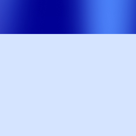
0
+
Pages Ranked #1