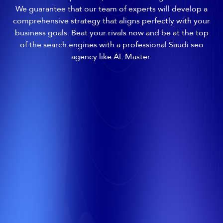
We guarantee that our team of experts will develop a
comprehensive strategy that aligns perfectly with your
business goals. Beat your rivals now and be at the top
of the search engines with a professional Saudi seo
agency like AL Master.
All
Images
Videos
Google Maps
Shopping
Web
More
1
Your Site
First Place