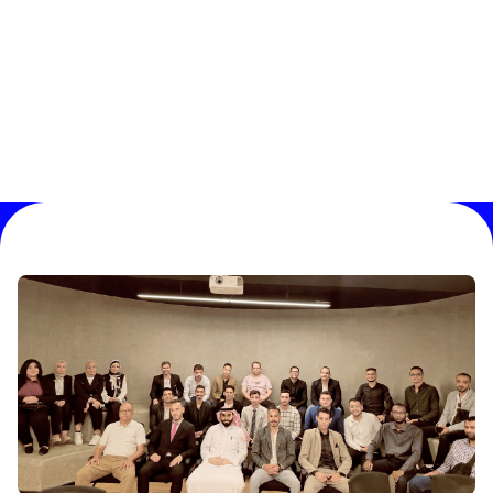
01 /
02 /
03 /
04
0
%
Progress
:
SEO Strategy Plan Tailored to Your
Website's Needs