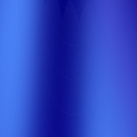
Get the best SEO services in Saudi Arabia to
increase your site's visibility on Google and
attract more customers. We help you achieve
top rankings and enhance your business's digital
presence.
2
Your First Competitor
Second Place
A specialized marketing company in Saudi
Arabia that provides creative and
comprehensive solutions to enhance your
brand's presence and increase your sales
through integrated digital marketing strategies
tailored to the local market.
3
Your Second
Competitor