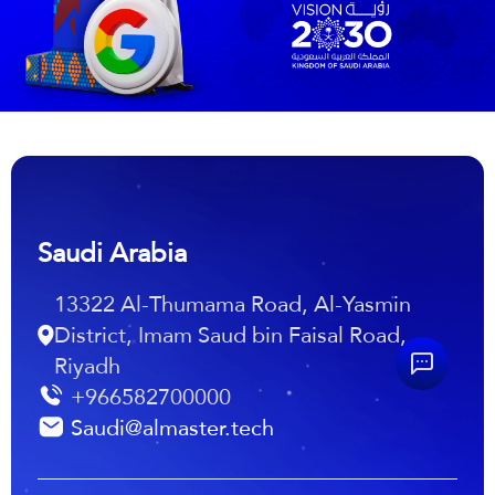
Saudi Arabia
13322 Al-Thumama Road, Al-Yasmin
District, Imam Saud bin Faisal Road,
Riyadh
+966582700000
Saudi@almaster.tech