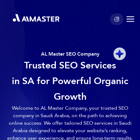
AL Master SEO Company
Trusted SEO Services
in SA for Powerful Organic
Growth
Welcome to AL Master Company, your trusted SEO
company in Saudi Arabia, on the path to achieving
online success. We offer tailored SEO services in Saudi
Arabia designed to elevate your website’s ranking,
enhance user experience, and ensure long-term results.