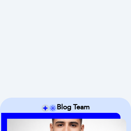
Blog Team