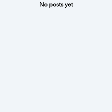
No posts yet