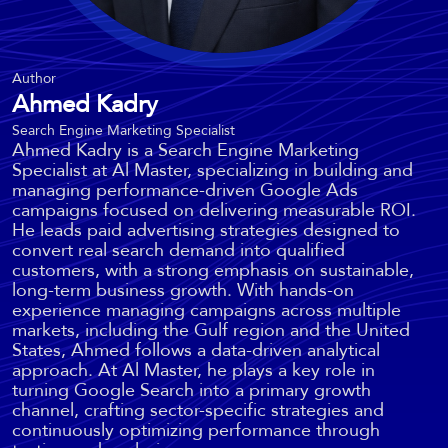
Author
Ahmed Kadry
Search Engine Marketing Specialist
Ahmed Kadry is a Search Engine Marketing
Specialist at Al Master, specializing in building and
managing performance-driven Google Ads
campaigns focused on delivering measurable ROI.
He leads paid advertising strategies designed to
convert real search demand into qualified
customers, with a strong emphasis on sustainable,
long-term business growth. With hands-on
experience managing campaigns across multiple
markets, including the Gulf region and the United
States, Ahmed follows a data-driven analytical
approach. At Al Master, he plays a key role in
turning Google Search into a primary growth
channel, crafting sector-specific strategies and
continuously optimizing performance through