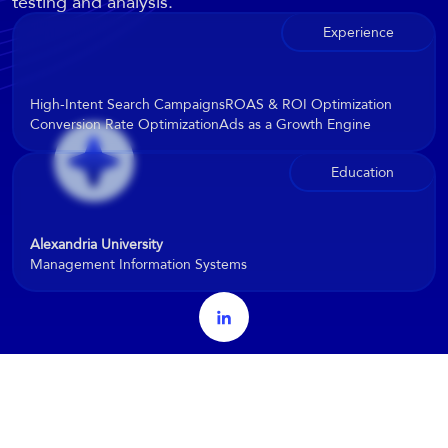
testing and analysis.
Experience
High-Intent Search Campaigns
ROAS & ROI Optimization
Conversion Rate Optimization
Ads as a Growth Engine
Education
Alexandria University
Management Information Systems