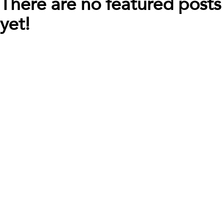
There are no featured posts
yet!