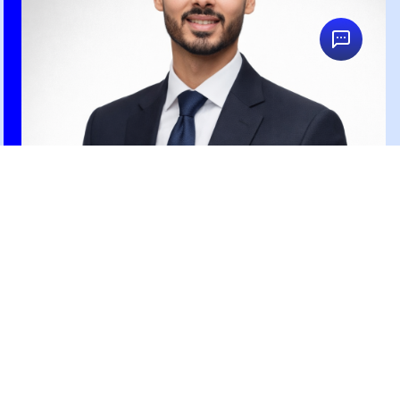
Ahmed Kadry
Search Engine Marketing Specialist
Posts